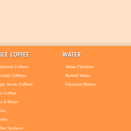
ICE COFFEE
WATER
ditional Coffees
Water Filtration
cialty Coffees
Bottled Water
gle Serve Coffees
Flavored Waters
ro Coffee
s & Mixes
nks
acks
ffee Systems