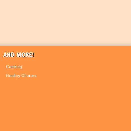
AND MORE!
Catering
Healthy Choices