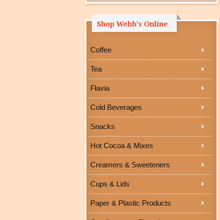
Shop Webb's Online
Coffee
Tea
Flavia
Cold Beverages
Snacks
Hot Cocoa & Mixes
Creamers & Sweeteners
Cups & Lids
Paper & Plastic Products