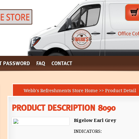
T PASSWORD
FAQ
CONTACT
Webb's Refreshments Store Home >> Product Detail
PRODUCT DESCRIPTION 8090
Bigelow Earl Grey
INDICATORS: