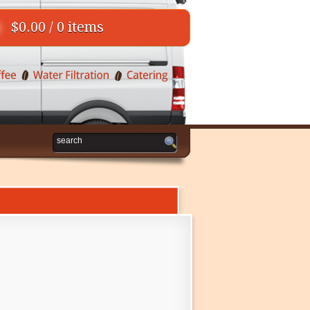
$0.00 / 0 items