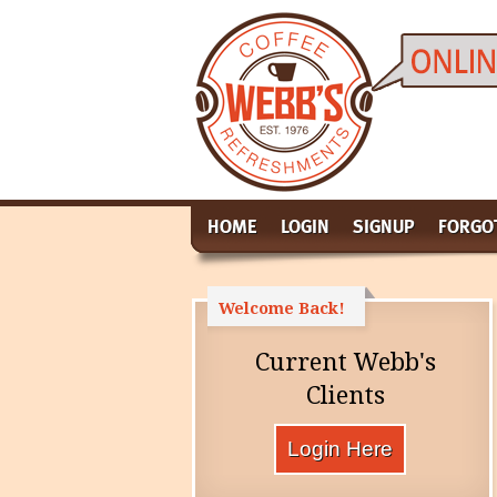
HOME
LOGIN
SIGNUP
FORGO
Welcome Back!
Current Webb's
Clients