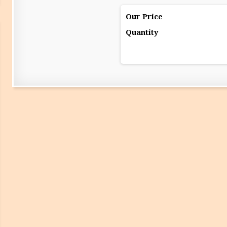
Our Price
Quantity