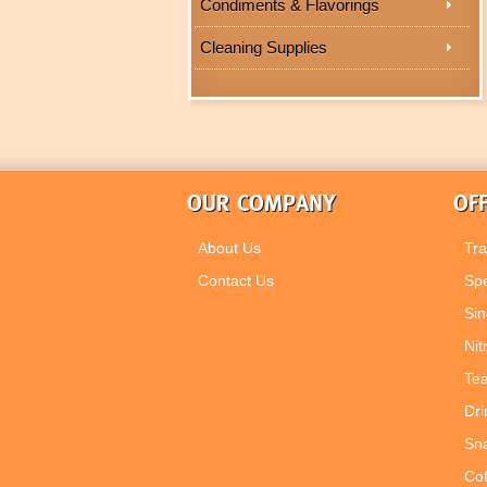
Condiments & Flavorings
Cleaning Supplies
OUR COMPANY
OFF
About Us
Tra
Contact Us
Spe
Sin
Nit
Tea
Dri
Sn
Co