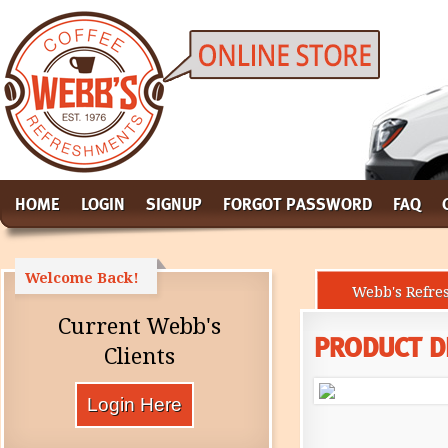
HOME
LOGIN
SIGNUP
FORGOT PASSWORD
FAQ
Welcome Back!
Webb's Refre
Current Webb's
PRODUCT D
Clients