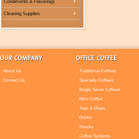
Condiments & Flavorings
Cleaning Supplies
OUR COMPANY
OFFICE COFFEE
About Us
Traditional Coffees
Contact Us
Specialty Coffees
Single Serve Coffees
Nitro Coffee
Teas & Mixes
Drinks
Snacks
Coffee Systems