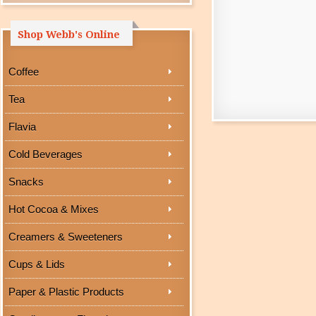
Shop Webb's Online
Coffee
Tea
Flavia
Cold Beverages
Snacks
Hot Cocoa & Mixes
Creamers & Sweeteners
Cups & Lids
Paper & Plastic Products