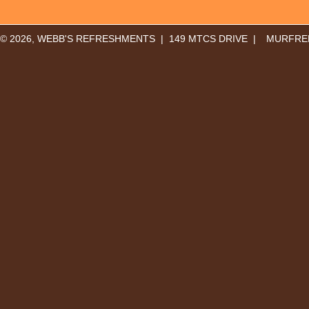
© 2026, WEBB'S REFRESHMENTS | 149 MTCS DRIVE |
MURFREE