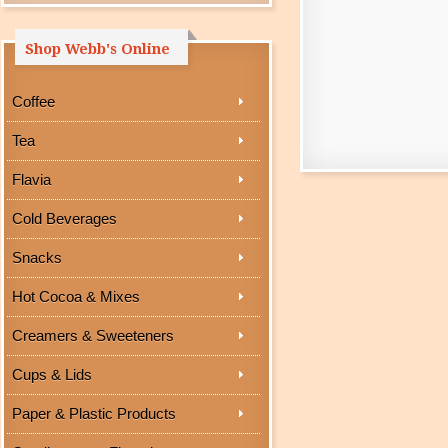
Shop Webb's Online
Coffee
Tea
Flavia
Cold Beverages
Snacks
Hot Cocoa & Mixes
Creamers & Sweeteners
Cups & Lids
Paper & Plastic Products