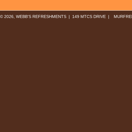
© 2026, WEBB'S REFRESHMENTS | 149 MTCS DRIVE |
MURFREE