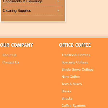
Condiments & Flavorings
Cleaning Supplies
OUR COMPANY
OFFICE COFFEE
About Us
Traditional Coffees
Contact Us
Specialty Coffees
Single Serve Coffees
Nitro Coffee
Teas & Mixes
Drinks
Snacks
Coffee Systems