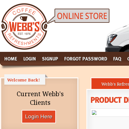
HOME
LOGIN
SIGNUP
FORGOT PASSWORD
FAQ
Welcome Back!
Webb's Refre
Current Webb's
PRODUCT D
Clients