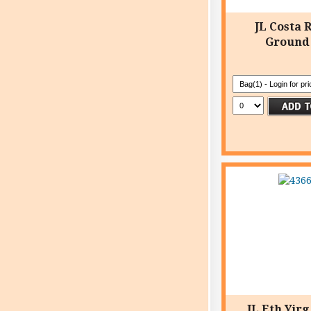
JL Costa 
Ground
JL Eth Yir