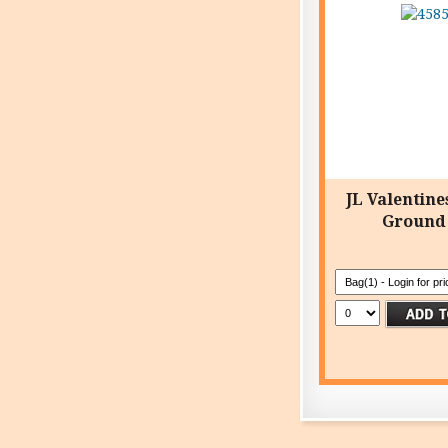
JL Valentine
Ground