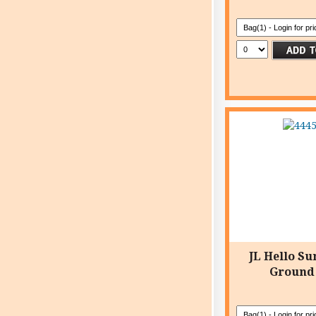
JL Hello Su
Ground