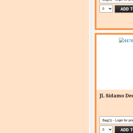
JL Sidamo Dec