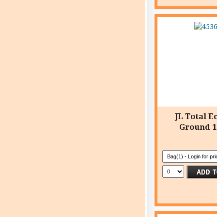
JL Total E
Ground 1