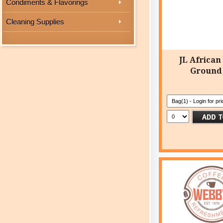
Condiments & Flavorings
Cleaning Supplies
JL African
Ground