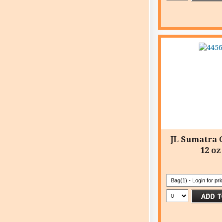
JL Sumatra
12 oz