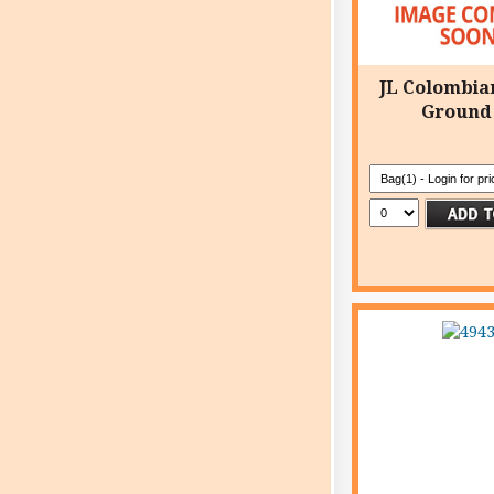
JL Colombia
Ground