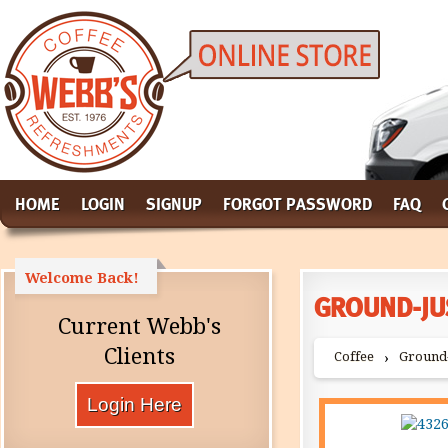
HOME
LOGIN
SIGNUP
FORGOT PASSWORD
FAQ
Welcome Back!
GROUND-JU
Current Webb's
Clients
Coffee
Ground-
›