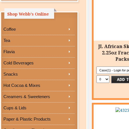
Shop Webb's Online
Coffee
Tea
JL African Sk
Flavia
2.25oz Frac
Pack
Cold Beverages
Snacks
Hot Cocoa & Mixes
Creamers & Sweeteners
Cups & Lids
Paper & Plastic Products