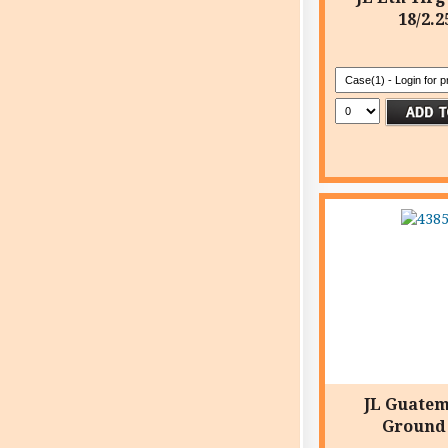
18/2.2
JL Guate
Ground