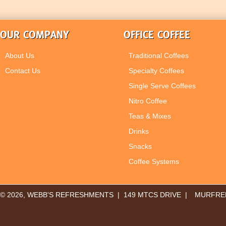
OUR COMPANY
OFFICE COFFEE
About Us
Traditional Coffees
Contact Us
Specialty Coffees
Single Serve Coffees
Nitro Coffee
Teas & Mixes
Drinks
Snacks
Coffee Systems
© 2026, WEBB'S REFRESHMENTS | 149 MTCS DRIVE |
MURFREE